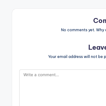
Co
No comments yet. Why do
Leav
Your email address will not be p