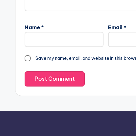
Name
*
Email
*
Save my name, email, and website in this brow