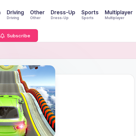
n
Driving
Other
Dress-Up
Sports
Multiplayer
Driving
Other
Dress-Up
Sports
Multiplayer
Subscribe