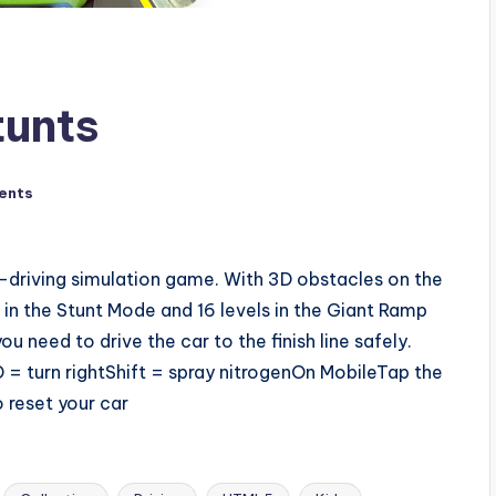
unts
ents
-driving simulation game. With 3D obstacles on the
 in the Stunt Mode and 16 levels in the Giant Ramp
need to drive the car to the finish line safely.
= turn rightShift = spray nitrogenOn MobileTap the
 reset your car