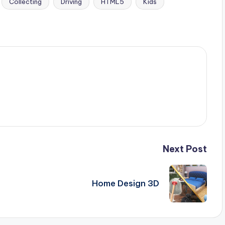
Collecting
Driving
HTML5
Kids
Next Post
Home Design 3D