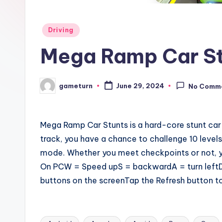
Posted
Driving
in
Mega Ramp Car St
gameturn
June 29, 2024
No Comm
Posted
by
Mega Ramp Car Stunts is a hard-core stunt car
track, you have a chance to challenge 10 levels
mode. Whether you meet checkpoints or not, you 
On PCW = Speed upS = backwardA = turn leftD 
buttons on the screenTap the Refresh button to