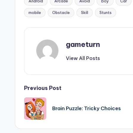
Android
Arcade
Avoid
Boy
Car
Tags:
mobile
Obstacle
Skill
Stunts
gameturn
View All Posts
Post
Previous Post
navigation
Brain Puzzle: Tricky Choices