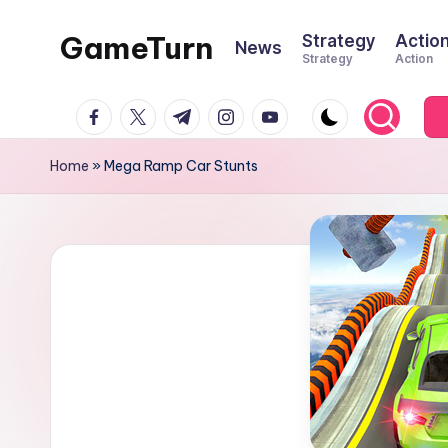
GameTurn
Strategy
Actio
News
Skip
Strategy
Action
to
content
facebook.com
twitter.com
t.me
instagram.com
youtube.com
Home
»
Mega Ramp Car Stunts