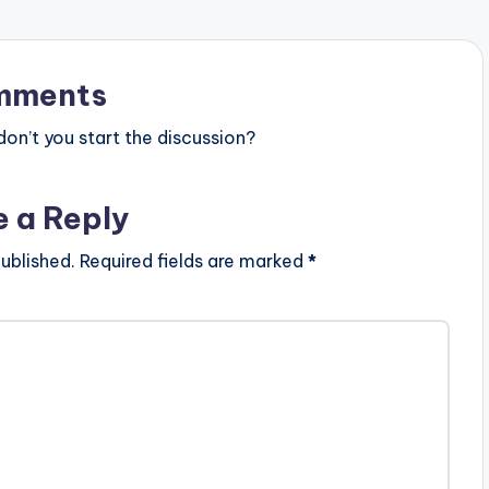
mments
n’t you start the discussion?
e a Reply
ublished.
Required fields are marked
*