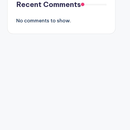
Recent Comments
No comments to show.