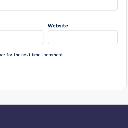
Website
ser for the next time I comment.