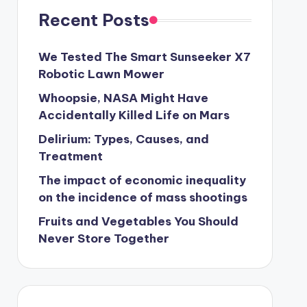
Recent Posts
We Tested The Smart Sunseeker X7
Robotic Lawn Mower
Whoopsie, NASA Might Have
Accidentally Killed Life on Mars
Delirium: Types, Causes, and
Treatment
The impact of economic inequality
on the incidence of mass shootings
Fruits and Vegetables You Should
Never Store Together