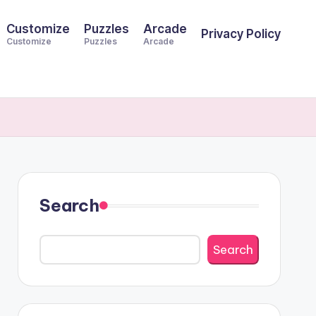
Customize
Puzzles
Arcade
Privacy Policy
Customize
Puzzles
Arcade
Search
Search