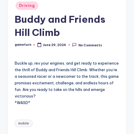
Posted
Driving
in
Buddy and Friends
Hill Climb
gameturn
June 29, 2024
No Comments
Posted
by
Buckle up, rev your engines, and get ready to experience
the thrill of Buddy and Friends Hill Climb. Whether you’re
a seasoned racer or a newcomer to the track, this game
promises excitement, challenge, and endless hours of
fun. Are you ready to take on the hills and emerge
victorious?
*WASD*
Tags:
mobile