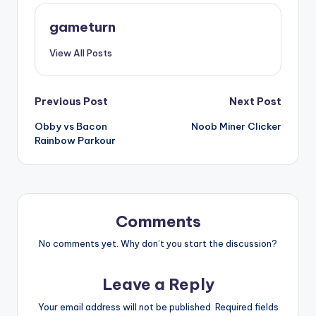
gameturn
View All Posts
Post
Previous Post
Next Post
Obby vs Bacon
Noob Miner Clicker
navigation
Rainbow Parkour
Comments
No comments yet. Why don’t you start the discussion?
Leave a Reply
Your email address will not be published.
Required fields