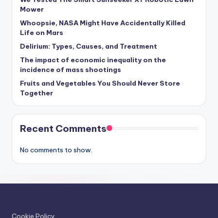
Mower
Whoopsie, NASA Might Have Accidentally Killed
Life on Mars
Delirium: Types, Causes, and Treatment
The impact of economic inequality on the
incidence of mass shootings
Fruits and Vegetables You Should Never Store
Together
Recent Comments
No comments to show.
Cookie Policy