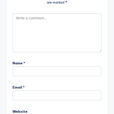
are marked
*
Name
*
Email
*
Website