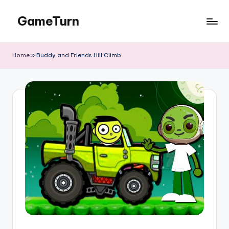
GameTurn
Skip
to
content
Home
»
Buddy and Friends Hill Climb