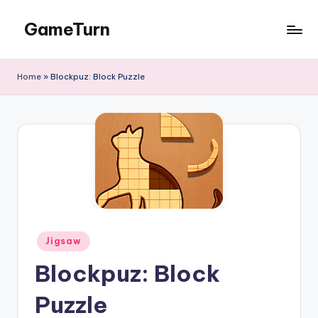
GameTurn
Skip
to
content
Home
»
Blockpuz: Block Puzzle
Posted
Jigsaw
in
Blockpuz: Block
Puzzle