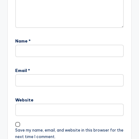
Name
*
Email
*
Website
Save my name, email, and website in this browser for the
next time I comment.