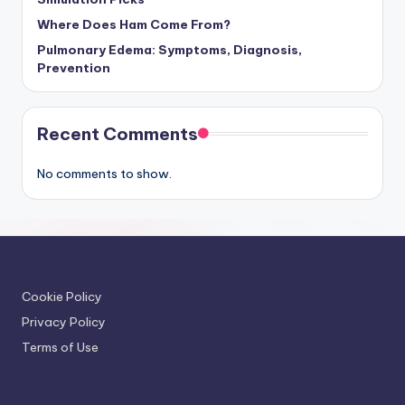
Where Does Ham Come From?
Pulmonary Edema: Symptoms, Diagnosis,
Prevention
Recent Comments
No comments to show.
Cookie Policy
Privacy Policy
Terms of Use