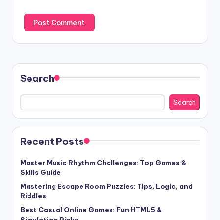
Search
Search
Recent Posts
Master Music Rhythm Challenges: Top Games &
Skills Guide
Mastering Escape Room Puzzles: Tips, Logic, and
Riddles
Best Casual Online Games: Fun HTML5 &
Simulation Picks