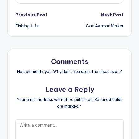
Post
Previous Post
Next Post
Fishing Life
Cat Avatar Maker
navigation
Comments
No comments yet. Why don’t you start the discussion?
Leave a Reply
Your email address will not be published.
Required fields
are marked
*