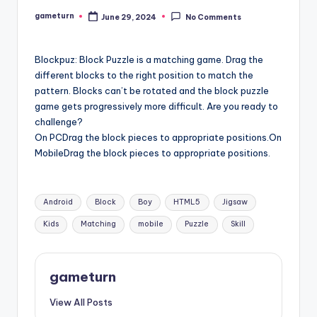
gameturn
June 29, 2024
No Comments
Posted
by
Blockpuz: Block Puzzle is a matching game. Drag the
different blocks to the right position to match the
pattern. Blocks can’t be rotated and the block puzzle
game gets progressively more difficult. Are you ready to
challenge?
On PCDrag the block pieces to appropriate positions.On
MobileDrag the block pieces to appropriate positions.
Tags:
Android
Block
Boy
HTML5
Jigsaw
Kids
Matching
mobile
Puzzle
Skill
gameturn
View All Posts