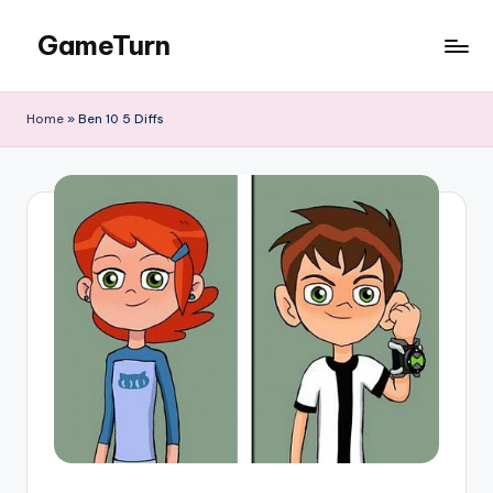
GameTurn
Skip
to
content
Home
»
Ben 10 5 Diffs