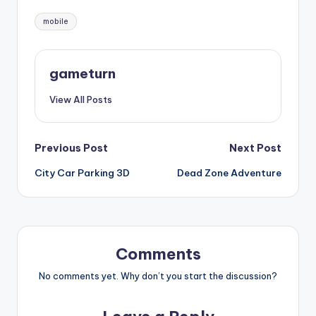
Tags:
mobile
gameturn
View All Posts
Post
Previous Post
Next Post
City Car Parking 3D
Dead Zone Adventure
navigation
Comments
No comments yet. Why don’t you start the discussion?