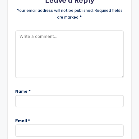
Leave a Reply
Your email address will not be published.
Required fields
are marked
*
Name
*
Email
*