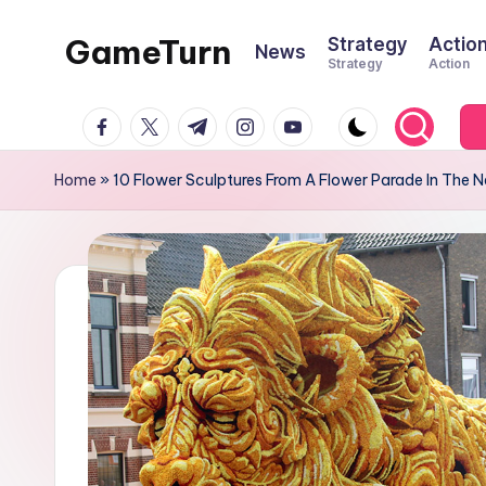
GameTurn
Strategy
Actio
News
Skip
Strategy
Action
to
content
facebook.com
twitter.com
t.me
instagram.com
youtube.com
Home
»
10 Flower Sculptures From A Flower Parade In The 