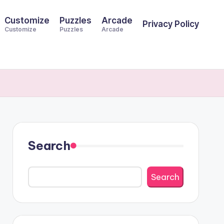
Customize
Puzzles
Arcade
Privacy Policy
Customize
Puzzles
Arcade
Search
Search