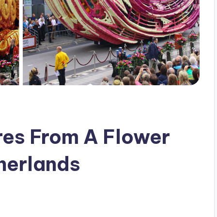
res From A Flower
herlands