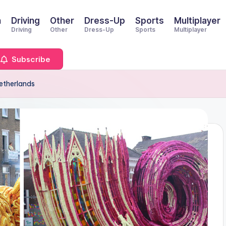
n
Driving
Other
Dress-Up
Sports
Multiplayer
Driving
Other
Dress-Up
Sports
Multiplayer
Subscribe
Netherlands