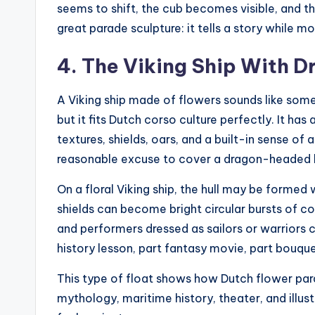
seems to shift, the cub becomes visible, and th
great parade sculpture: it tells a story while m
4. The Viking Ship With 
A Viking ship made of flowers sounds like some
but it fits Dutch corso culture perfectly. It has
textures, shields, oars, and a built-in sense of
reasonable excuse to cover a dragon-headed 
On a floral Viking ship, the hull may be formed
shields can become bright circular bursts of c
and performers dressed as sailors or warriors can
history lesson, part fantasy movie, part bouq
This type of float shows how Dutch flower par
mythology, maritime history, theater, and illust