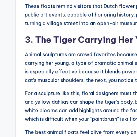
These floats remind visitors that Dutch flower 
public art events, capable of honoring history, 
turning a village street into an open-air museu
3. The Tiger Carrying Her
Animal sculptures are crowd favorites becaus
carrying her young, a type of dramatic animal
is especially effective because it blends pow
cat’s muscular shoulders; the next, you notice
For a sculpture like this, floral designers must th
and yellow dahlias can shape the tiger’s body, 
white blooms can add highlights around the face
which is difficult when your “paintbrush” is a fl
The best animal floats feel alive from every ang