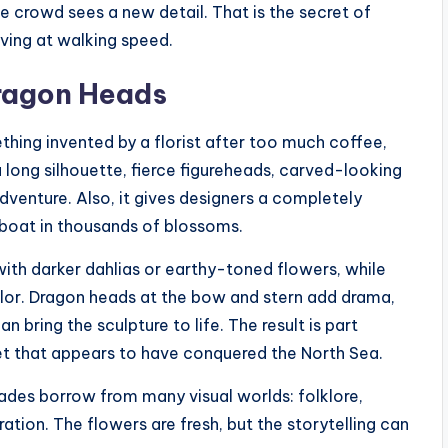
e crowd sees a new detail. That is the secret of
oving at walking speed.
Dragon Heads
thing invented by a florist after too much coffee,
 a long silhouette, fierce figureheads, carved-looking
 adventure. Also, it gives designers a completely
boat in thousands of blossoms.
 with darker dahlias or earthy-toned flowers, while
olor. Dragon heads at the bow and stern add drama,
 bring the sculpture to life. The result is part
uet that appears to have conquered the North Sea.
ades borrow from many visual worlds: folklore,
ration. The flowers are fresh, but the storytelling can