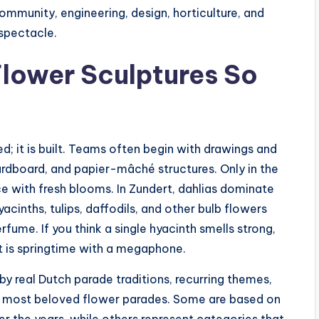
 community, engineering, design, horticulture, and
 spectacle.
lower Sculptures So
d; it is built. Teams often begin with drawings and
ardboard, and papier-mâché structures. Only in the
ce with fresh blooms. In Zundert, dahlias dominate
yacinths, tulips, daffodils, and other bulb flowers
fume. If you think a single hyacinth smells strong,
It is springtime with a megaphone.
by real Dutch parade traditions, recurring themes,
s’ most beloved flower parades. Some are based on
er the years, while others represent categories that