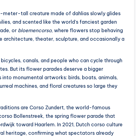
e-meter-tall creature made of dahlias slowly glides
lies, and scented like the world’s fanciest garden
rade, or
bloemencorso
, where flowers stop behaving
ke architecture, theater, sculpture, and occasionally a
, bicycles, canals, and people who can cycle through
tes. But its flower parades deserve a bigger
 into monumental artworks: birds, boats, animals,
surreal machines, and floral creatures so large they
aditions are Corso Zundert, the world-famous
orso Bollenstreek, the spring flower parade that
rdwijk toward Haarlem. In 2021, Dutch corso culture
al heritage, confirming what spectators already