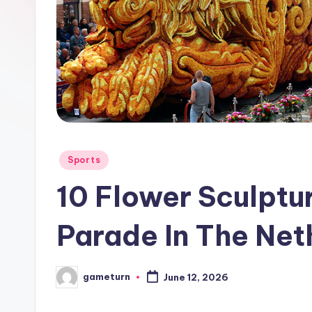
Posted
Sports
in
10 Flower Sculptu
Parade In The Net
gameturn
June 12, 2026
Posted
by