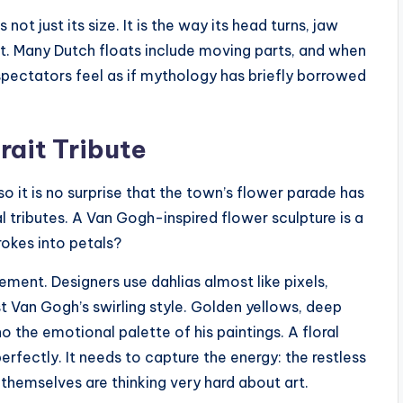
ot just its size. It is the way its head turns, jaw
oat. Many Dutch floats include moving parts, and when
 spectators feel as if mythology has briefly borrowed
rait Tribute
o it is no surprise that the town’s flower parade has
 tributes. A Van Gogh-inspired flower sculpture is a
rokes into petals?
ment. Designers use dahlias almost like pixels,
 Van Gogh’s swirling style. Golden yellows, deep
o the emotional palette of his paintings. A floral
rfectly. It needs to capture the energy: the restless
s themselves are thinking very hard about art.