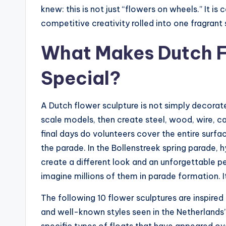
knew: this is not just “flowers on wheels.” It is
competitive creativity rolled into one fragrant
What Makes Dutch F
Special?
A Dutch flower sculpture is not simply decorate
scale models, then create steel, wood, wire, c
final days do volunteers cover the entire surfa
the parade. In the Bollenstreek spring parade, h
create a different look and an unforgettable per
imagine millions of them in parade formation. 
The following 10 flower sculptures are inspired 
and well-known styles seen in the Netherland
specific types of floats that have appeared ov