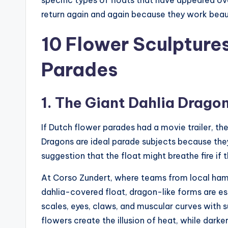
return again and again because they work beauti
10 Flower Sculpture
Parades
1. The Giant Dahlia Drago
If Dutch flower parades had a movie trailer, th
Dragons are ideal parade subjects because th
suggestion that the float might breathe fire if t
At Corso Zundert, where teams from local ha
dahlia-covered float, dragon-like forms are esp
scales, eyes, claws, and muscular curves with s
flowers create the illusion of heat, while dar