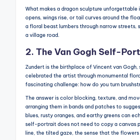
What makes a dragon sculpture unforgettable is n
opens, wings rise, or tail curves around the fl
a floral beast lumbers through narrow streets,
a village road.
2. The Van Gogh Self-Port
Zundert is the birthplace of Vincent van Gogh, s
celebrated the artist through monumental floral
fascinating challenge: how do you turn brushst
The answer is color blocking, texture, and move
arranging them in bands and patches to suggest
blues, rusty oranges, and earthy greens can ech
self-portrait does not need to copy a canvas pe
line, the tilted gaze, the sense that the flower