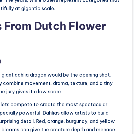
fully at gigantic scale.
s From Dutch Flower
n
e giant dahlia dragon would be the opening shot.
ey combine movement, drama, texture, and a tiny
he jury gives it a low score.
mlets compete to create the most spectacular
ecially powerful. Dahlias allow artists to build
urprising detail. Red, orange, burgundy, and yellow
ker blooms can give the creature depth and menace.