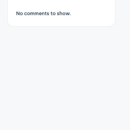
No comments to show.