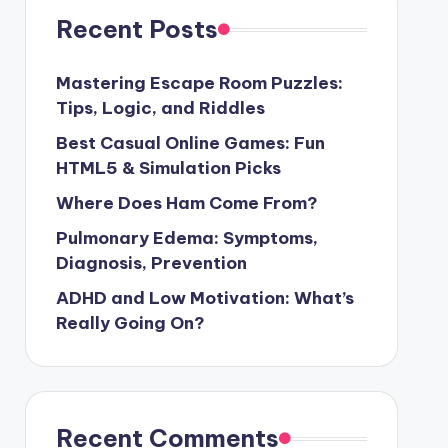
Recent Posts
Mastering Escape Room Puzzles:
Tips, Logic, and Riddles
Best Casual Online Games: Fun
HTML5 & Simulation Picks
Where Does Ham Come From?
Pulmonary Edema: Symptoms,
Diagnosis, Prevention
ADHD and Low Motivation: What’s
Really Going On?
Recent Comments