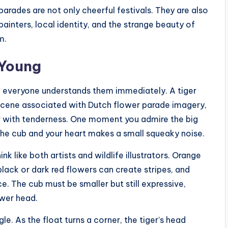
parades are not only cheerful festivals. They are also
painters, local identity, and the strange beauty of
m.
 Young
e everyone understands them immediately. A tiger
 scene associated with Dutch flower parade imagery,
er with tenderness. One moment you admire the big
 the cub and your heart makes a small squeaky noise.
ink like both artists and wildlife illustrators. Orange
black or dark red flowers can create stripes, and
. The cub must be smaller but still expressive,
ower head.
le. As the float turns a corner, the tiger’s head