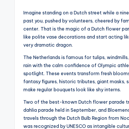
Imagine standing on a Dutch street while a nin
past you, pushed by volunteers, cheered by fami
center. That is the magic of a Dutch flower pa
like polite vase decorations and start acting li
very dramatic dragon.
The Netherlands is famous for tulips, windmills
rain with the calm confidence of Olympic athle
spotlight. These events transform fresh blooms
fantasy figures, historic tributes, giant masks, 
make regular bouquets look like shy interns.
Two of the best-known Dutch flower parade tr
dahlia parade held in September, and Bloemenc
travels through the Dutch Bulb Region from Noo
was recognized by UNESCO as intangible cultur